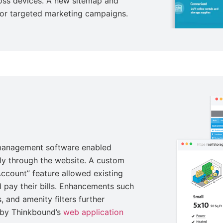
ross devices. A new sitemap and
for targeted marketing campaigns.
 management software enabled
tly through the website. A custom
ccount” feature allowed existing
 pay their bills. Enhancements such
, and amenity filters further
 by Thinkbound’s
web application