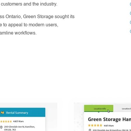
 customers and the industry.
oss Ontario, Green Storage sought its
te to appeal to modern users,
eamline workflows.