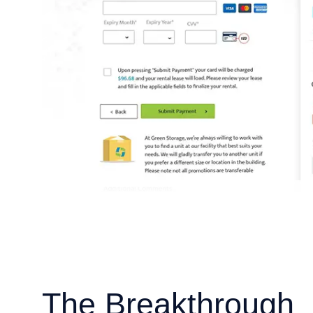
The Breakthrough