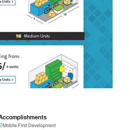
Accomplishments
Mobile First Development