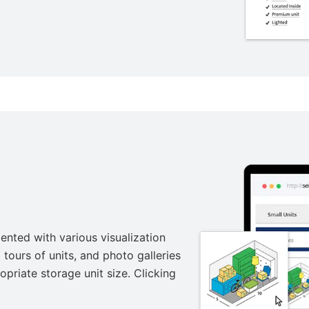
ented with various visualization
tours of units, and photo galleries
opriate storage unit size. Clicking