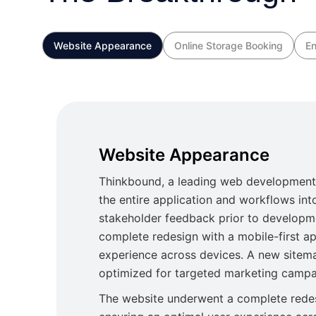
Website Appearance
Online Storage Booking
En
Website Appearance
Thinkbound, a leading web development
the entire application and workflows into
stakeholder feedback prior to developm
complete redesign with a mobile-first a
experience across devices. A new sitem
optimized for targeted marketing campa
The website underwent a complete redes