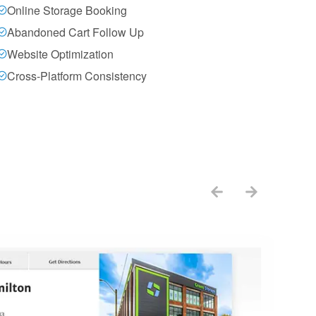
Online Storage Booking
Abandoned Cart Follow Up
Website Optimization
Cross-Platform Consistency