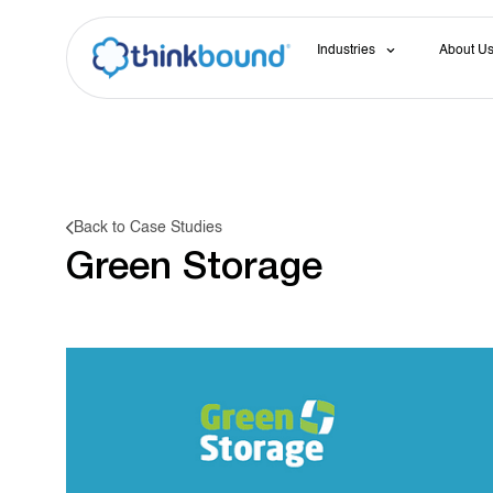
Industries
About U
Back to Case Studies
Green Storage