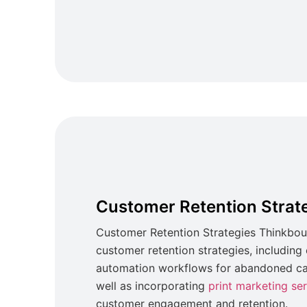
Customer Retention Strat
Customer Retention Strategies Thinkbou
customer retention strategies, includin
automation workflows for abandoned car
well as incorporating
print marketing se
customer engagement and retention.