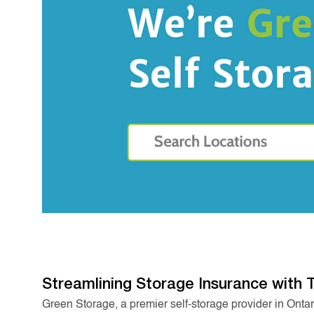
Streamlining Storage Insurance with 
Green Storage, a premier self-storage provider in Onta