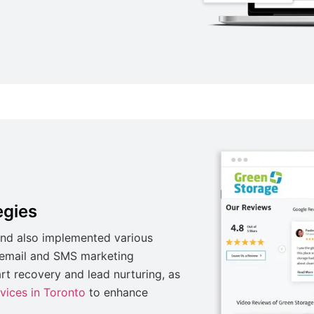
egies
nd also implemented various
g email and SMS marketing
t recovery and lead nurturing, as
rvices in Toronto
to enhance