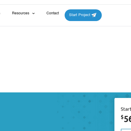
s
Resources
Contact
Start Project