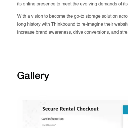
its online presence to meet the evolving demands of its
With a vision to become the go-to storage solution acr
long history with Thinkbound to re-imagine their websi
increase brand awareness, drive conversions, and str
Gallery