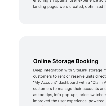
ensuring an optimal user experience ac
landing pages were created, optimized 
Online Storage Booking
Deep integration with SiteLink storage
customers to rent or reserve units direc
“My Account” dashboard with a “Claim A
customers to manage their accounts and
as tooltips, info pop-ups, price switchers
improved the user experience, powered