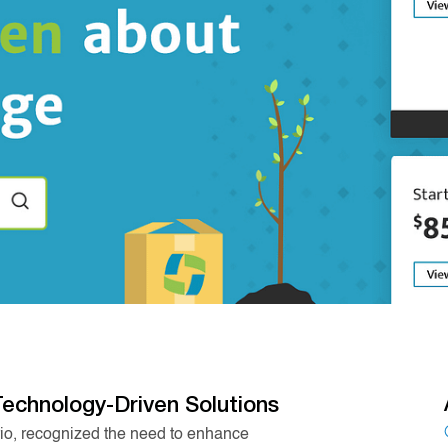
Technology-Driven Solutions
rio, recognized the need to enhance