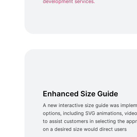
development services.
Enhanced Size Guide
A new interactive size guide was implem
options, including SVG animations, video 
to assist customers in selecting the appr
on a desired size would direct users