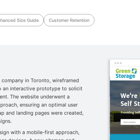
hanced Size Guide
Customer Retention
 company in Toronto, wireframed
 an interactive prototype to solicit
ent. The website underwent a
pproach, ensuring an optimal user
ap and landing pages were created,
igns.
ign with a mobile-first approach,