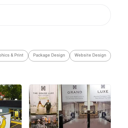
hics & Print
Package Design
Website Design