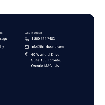
es
Get in touch
orage
1 800 564 7483
ity
info@thinkbound.com
40 Wynford Drive
Suite 103 Toronto,
Ontario M3C 1J5