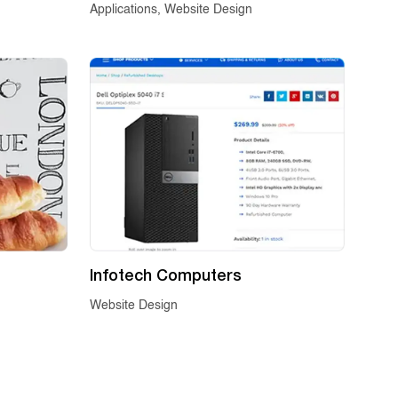
Applications, Website Design
Infotech Computers
Website Design