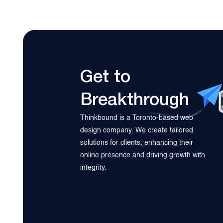
Get to
Breakthrough
Thinkbound is a Toronto-based web
design company. We create tailored
solutions for clients, enhancing their
online presence and driving growth with
integrity.