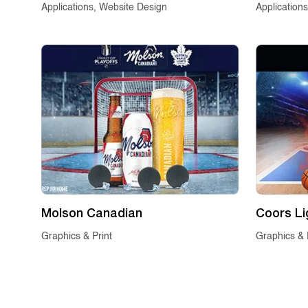
Applications, Website Design
Application
Molson Canadian
Coors Li
Graphics & Print
Graphics & 