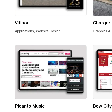
Vifloor
Charger 
Applications, Website Design
Graphics & 
Picanto Music
Bow City